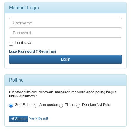
Member Login
Username
Password
Ingat saya
Lupa Password ?
Registrasi
Login
Polling
Diantara film-film di bawah, manakah menurut anda paling bagus
untuk dinikmati?
God Father
Armagedon
Titanic
Dendam Nyi Pelet
View Result
Submit