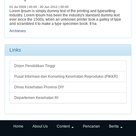
01 Jul 2009 | 00:00 - 30 Jun 2012 | 00:00
Lorem Ipsum is simply dummy text of the printing and typesetting
industry. Lorem Ipsum has been the industry's standard dummy text
ever since the 1500s, when an unknown printer took a galley of type
and scrambled it to make a type specimen book. It ha
Archieves
Links
Dirjen Pendidikan Tinggi
Pusat Informasi dan Konseling Kesehatan Reproduksi (PIKKR)
Dinas Kesehatan Provinsi DIY
Departemen Kesehatan RI
Home
About Us
Content
Pencarian
Berita