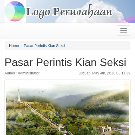
Home
Pasar Perintis Kian Seksi
Pasar Perintis Kian Seksi
Author : Administrator
Dibuat : May 4th, 2016 03:11:39