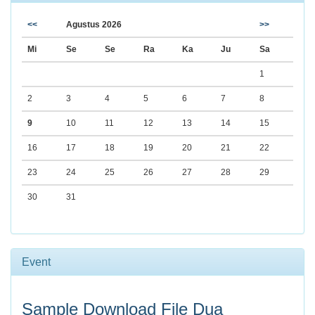
<<
Agustus 2026
>>
Mi
Se
Se
Ra
Ka
Ju
Sa
1
2
3
4
5
6
7
8
9
10
11
12
13
14
15
16
17
18
19
20
21
22
23
24
25
26
27
28
29
30
31
Event
Sample Download File Dua