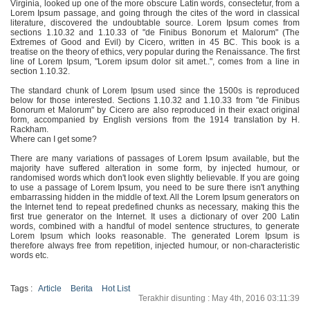
Virginia, looked up one of the more obscure Latin words, consectetur, from a
Lorem Ipsum passage, and going through the cites of the word in classical
literature, discovered the undoubtable source. Lorem Ipsum comes from
sections 1.10.32 and 1.10.33 of "de Finibus Bonorum et Malorum" (The
Extremes of Good and Evil) by Cicero, written in 45 BC. This book is a
treatise on the theory of ethics, very popular during the Renaissance. The first
line of Lorem Ipsum, "Lorem ipsum dolor sit amet..", comes from a line in
section 1.10.32.
The standard chunk of Lorem Ipsum used since the 1500s is reproduced
below for those interested. Sections 1.10.32 and 1.10.33 from "de Finibus
Bonorum et Malorum" by Cicero are also reproduced in their exact original
form, accompanied by English versions from the 1914 translation by H.
Rackham.
Where can I get some?
There are many variations of passages of Lorem Ipsum available, but the
majority have suffered alteration in some form, by injected humour, or
randomised words which don't look even slightly believable. If you are going
to use a passage of Lorem Ipsum, you need to be sure there isn't anything
embarrassing hidden in the middle of text. All the Lorem Ipsum generators on
the Internet tend to repeat predefined chunks as necessary, making this the
first true generator on the Internet. It uses a dictionary of over 200 Latin
words, combined with a handful of model sentence structures, to generate
Lorem Ipsum which looks reasonable. The generated Lorem Ipsum is
therefore always free from repetition, injected humour, or non-characteristic
words etc.
Tags :
Article
Berita
Hot List
Terakhir disunting : May 4th, 2016 03:11:39