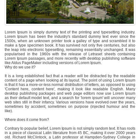
Lorem Ipsum is simply dummy text of the printing and typesetting industry.
Lorem Ipsum has been the industry's standard dummy text ever since the
1500s, when an unknown printer took a galley of type and scrambled it to
make a type specimen book. It has survived not only five centuries, but also
the leap into electronic typesetting, remaining essentially unchanged. It was
popularised in the 1960s with the release of Letraset sheets containing
Lorem Ipsum passages, and more recently with desktop publishing software
like Aldus PageMaker including versions of Lorem Ipsum.
Why do we use it?
It is a long established fact that a reader will be distracted by the readable
content of a page when looking at its layout. The point of using Lorem Ipsum
is that it has a more-or-less normal distribution of letters, as opposed to using
'Content here, content here', making it look like readable English. Many
desktop publishing packages and web page editors now use Lorem Ipsum
as their default model text, and a search for 'lorem ipsum' will uncover many
web sites still in their infancy. Various versions have evolved over the years,
sometimes by accident, sometimes on purpose (injected humour and the
like).
Where does it come from?
Contrary to popular belief, Lorem Ipsum is not simply random text. It has roots
in a piece of classical Latin literature from 45 BC, making it over 2000 years
old. Richard McClintock, a Latin professor at Hampden-Sydney College in