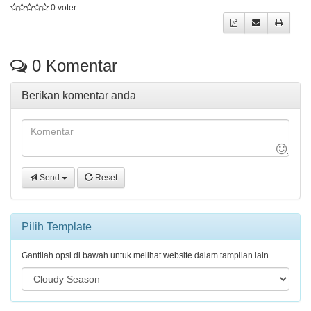
0 voter
0
Komentar
Berikan komentar anda
Send
Reset
Pilih Template
Gantilah opsi di bawah untuk melihat website dalam tampilan lain