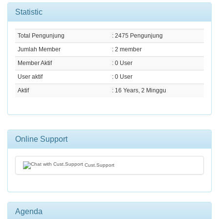
Statistic
Total Pengunjung
: 2475 Pengunjung
Jumlah Member
: 2 member
Member Aktif
: 0 User
User aktif
: 0 User
Aktif
: 16 Years, 2 Minggu
Online Support
Cust.Support
Agenda