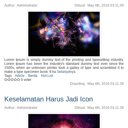
Author : Administrator
Dibuat : May 4th, 2016 03:11:39
Lorem Ipsum is simply dummy text of the printing and typesetting industry.
Lorem Ipsum has been the industry's standard dummy text ever since the
1500s, when an unknown printer took a galley of type and scrambled it to
make a type specimen book. It ha
Selanjutnya
Tags :
Article
Berita
Hot List
0 voter
Disunting : May 4th, 2016 03:11:39
Keselamatan Harus Jadi Icon
Author : Administrator
Dibuat : May 4th, 2016 03:11:39