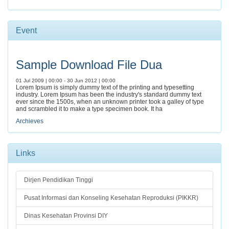
Event
Sample Download File Dua
01 Jul 2009 | 00:00 - 30 Jun 2012 | 00:00
Lorem Ipsum is simply dummy text of the printing and typesetting
industry. Lorem Ipsum has been the industry's standard dummy text
ever since the 1500s, when an unknown printer took a galley of type
and scrambled it to make a type specimen book. It ha
Archieves
Links
Dirjen Pendidikan Tinggi
Pusat Informasi dan Konseling Kesehatan Reproduksi (PIKKR)
Dinas Kesehatan Provinsi DIY