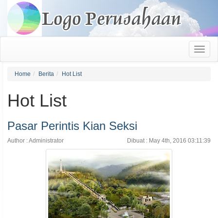
Home
Berita
Hot List
Hot List
Pasar Perintis Kian Seksi
Author : Administrator
Dibuat : May 4th, 2016 03:11:39