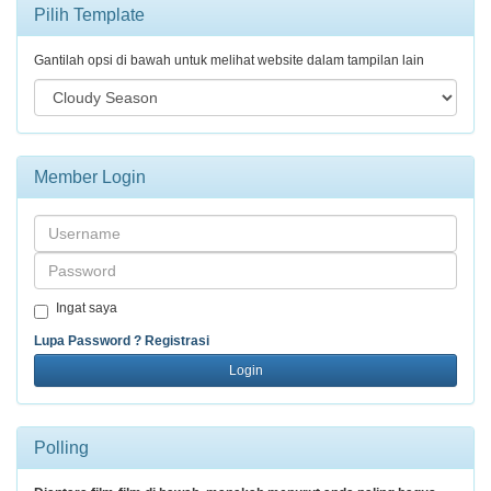
Pilih Template
Gantilah opsi di bawah untuk melihat website dalam tampilan lain
Member Login
Username
Password
Ingat saya
Lupa Password ?
Registrasi
Login
Polling