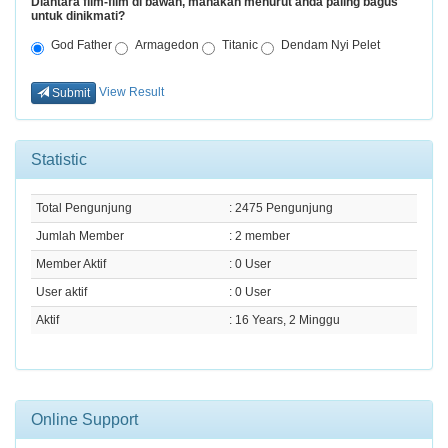
Diantara film-film di bawah, manakah menurut anda paling bagus
untuk dinikmati?
God Father
Armagedon
Titanic
Dendam Nyi Pelet
View Result
Submit
Statistic
Total Pengunjung
: 2475 Pengunjung
Jumlah Member
: 2 member
Member Aktif
: 0 User
User aktif
: 0 User
Aktif
: 16 Years, 2 Minggu
Online Support