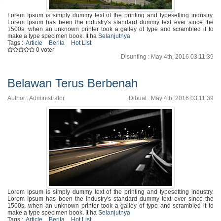
Lorem Ipsum is simply dummy text of the printing and typesetting industry.
Lorem Ipsum has been the industry's standard dummy text ever since the
1500s, when an unknown printer took a galley of type and scrambled it to
make a type specimen book. It ha
Selanjutnya
Tags :
Article
Berita
Hot List
0 voter
Disunting : May 4th, 2016 03:11:39
Belawan Terus Berbenah
Author : Administrator
Dibuat : May 4th, 2016 03:11:39
Lorem Ipsum is simply dummy text of the printing and typesetting industry.
Lorem Ipsum has been the industry's standard dummy text ever since the
1500s, when an unknown printer took a galley of type and scrambled it to
make a type specimen book. It ha
Selanjutnya
Tags :
Article
Berita
Hot List