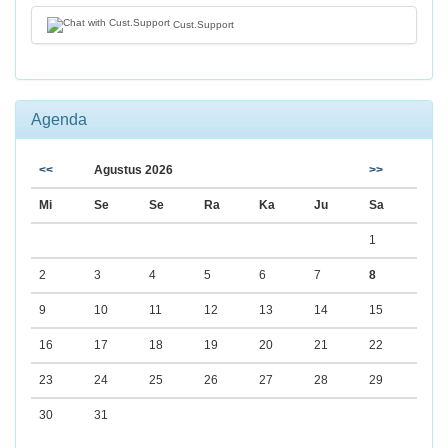
Cust.Support
Agenda
<<
Agustus 2026
>>
Mi
Se
Se
Ra
Ka
Ju
Sa
1
2
3
4
5
6
7
8
9
10
11
12
13
14
15
16
17
18
19
20
21
22
23
24
25
26
27
28
29
30
31