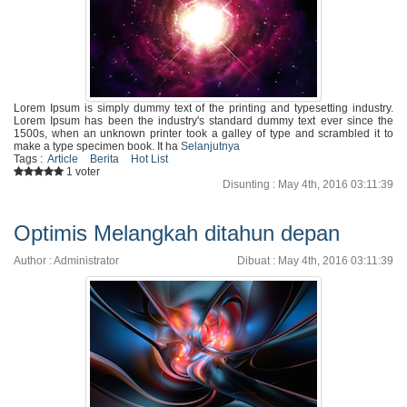
Lorem Ipsum is simply dummy text of the printing and typesetting industry.
Lorem Ipsum has been the industry's standard dummy text ever since the
1500s, when an unknown printer took a galley of type and scrambled it to
make a type specimen book. It ha
Selanjutnya
Tags :
Article
Berita
Hot List
1 voter
Disunting : May 4th, 2016 03:11:39
Optimis Melangkah ditahun depan
Author : Administrator
Dibuat : May 4th, 2016 03:11:39