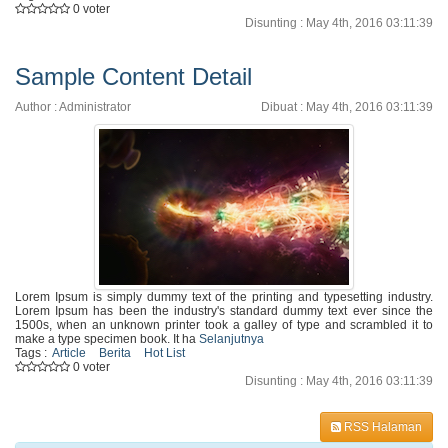
0 voter
Disunting : May 4th, 2016 03:11:39
Sample Content Detail
Author : Administrator
Dibuat : May 4th, 2016 03:11:39
Lorem Ipsum is simply dummy text of the printing and typesetting industry.
Lorem Ipsum has been the industry's standard dummy text ever since the
1500s, when an unknown printer took a galley of type and scrambled it to
make a type specimen book. It ha
Selanjutnya
Tags :
Article
Berita
Hot List
0 voter
Disunting : May 4th, 2016 03:11:39
RSS Halaman