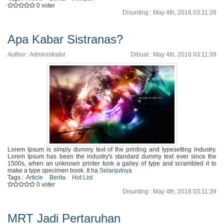
0 voter
Disunting : May 4th, 2016 03:11:39
Apa Kabar Sistranas?
Author : Administrator
Dibuat : May 4th, 2016 03:11:39
Lorem Ipsum is simply dummy text of the printing and typesetting industry.
Lorem Ipsum has been the industry's standard dummy text ever since the
1500s, when an unknown printer took a galley of type and scrambled it to
make a type specimen book. It ha
Selanjutnya
Tags :
Article
Berita
Hot List
0 voter
Disunting : May 4th, 2016 03:11:39
MRT Jadi Pertaruhan