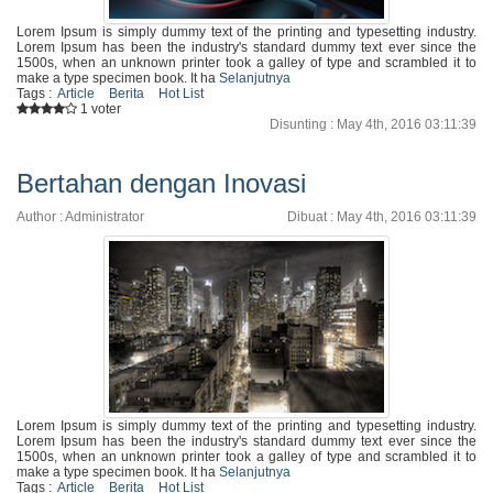
Lorem Ipsum is simply dummy text of the printing and typesetting industry.
Lorem Ipsum has been the industry's standard dummy text ever since the
1500s, when an unknown printer took a galley of type and scrambled it to
make a type specimen book. It ha
Selanjutnya
Tags :
Article
Berita
Hot List
1 voter
Disunting : May 4th, 2016 03:11:39
Bertahan dengan Inovasi
Author : Administrator
Dibuat : May 4th, 2016 03:11:39
Lorem Ipsum is simply dummy text of the printing and typesetting industry.
Lorem Ipsum has been the industry's standard dummy text ever since the
1500s, when an unknown printer took a galley of type and scrambled it to
make a type specimen book. It ha
Selanjutnya
Tags :
Article
Berita
Hot List