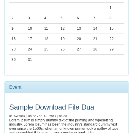
1
2
3
4
5
6
7
8
9
10
11
12
13
14
15
16
17
18
19
20
21
22
23
24
25
26
27
28
29
30
31
Event
Sample Download File Dua
01 Jul 2009 | 00:00 - 30 Jun 2012 | 00:00
Lorem Ipsum is simply dummy text of the printing and typesetting
industry. Lorem Ipsum has been the industry's standard dummy text
ever since the 1500s, when an unknown printer took a galley of type
and scrambled it to make a type specimen book. It ha