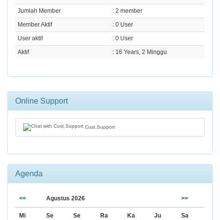
Jumlah Member
: 2 member
Member Aktif
: 0 User
User aktif
: 0 User
Aktif
: 16 Years, 2 Minggu
Online Support
Cust.Support
Agenda
<<
Agustus 2026
>>
Mi
Se
Se
Ra
Ka
Ju
Sa