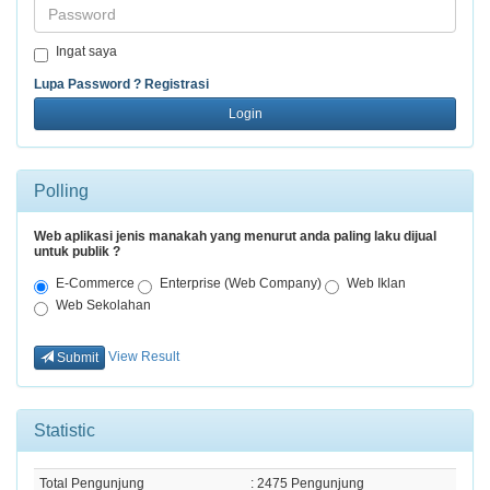
Password
Ingat saya
Lupa Password ?
Registrasi
Login
Polling
Web aplikasi jenis manakah yang menurut anda paling laku dijual
untuk publik ?
E-Commerce
Enterprise (Web Company)
Web Iklan
Web Sekolahan
View Result
Submit
Statistic
Total Pengunjung
: 2475 Pengunjung