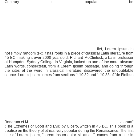
Contrary to popular be
lief, Lorem Ipsum is
not simply random text. It has roots in a piece of classical Latin literature from
45 BC, making it over 2000 years old. Richard McClintock, a Latin professor
at Hampden-Sydney College in Virginia, looked up one of the more obscure
Latin words, consectetur, from a Lorem Ipsum passage, and going through
the cites of the word in classical literature, discovered the undoubtable
source. Lorem Ipsum comes from sections 1.10.32 and 1.10.33 of "de Finibus
Bonorum et M
alorum"
(The Extremes of Good and Evil) by Cicero, written in 45 BC. This book is a
treatise on the theory of ethics, very popular during the Renaissance. The first
line of Lorem Ipsum, "Lorem ipsum dolor sit amet..", comes from a line in