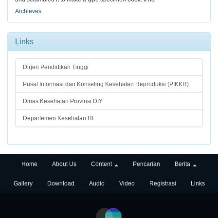
Archieves
Links
Dirjen Pendidikan Tinggi
Pusat Informasi dan Konseling Kesehatan Reproduksi (PIKKR)
Dinas Kesehatan Provinsi DIY
Departemen Kesehatan RI
Home
About Us
Content
Pencarian
Berita
Gallery
Download
Audio
Video
Registrasi
Links