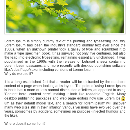
Lorem Ipsum is simply dummy text of the printing and typesetting industry.
Lorem Ipsum has been the industry's standard dummy text ever since the
1500s, when an unknown printer took a galley of type and scrambled it to
make a type specimen book. It has survived not only five centuries, but also
the leap into electronic typesetting, remaining essentially unchanged. It was
popularised in the 1960s with the release of Letraset sheets containing
Lorem Ipsum passages, and more recently with desktop publishing software
like Aldus PageMaker including versions of Lorem Ipsum.
Why do we use it?
It is a long established fact that a reader will be distracted by the readable
content of a page when looking at its layout. The point of using Lorem Ipsum
is that it has a more-or-less normal distribution of letters, as opposed to using
'Content here, content here', making it look like readable English. Many
desktop publishing packages and web page editors now use Lorem Ips
um as their default model text, and a search for 'lorem ipsum' will uncover
many web sites still in their infancy. Various versions have evolved over the
years, sometimes by accident, sometimes on purpose (injected humour and
the like).
Where does it come from?