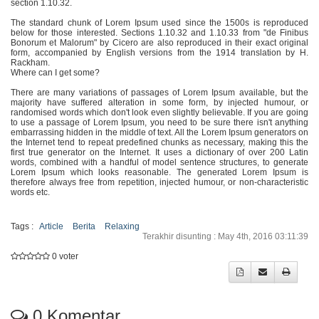
section 1.10.32.
The standard chunk of Lorem Ipsum used since the 1500s is reproduced
below for those interested. Sections 1.10.32 and 1.10.33 from "de Finibus
Bonorum et Malorum" by Cicero are al
so reproduced in their exact original
form, accompanied by English versions from the 1914 translation by H.
Rackham.
Where can I get some?
There are many variations of passages of Lorem Ipsum available, but the
majority have suffered alteration in some form, by injected humour, or
randomised words which don't look even slightly believable. If yo
u are going
to use a passage of Lorem Ipsum, you need to be sure there isn't anything
embarrassing hidden in the middle of text. All the Lorem Ipsum generators on
the Internet tend to repeat predefined chunks as necessary, making this the
first true generator on the Internet. It uses a dictionary of over 200 Latin
words, combined with a handful of model sentence structures, to generate
Lorem Ipsum which looks reasonable. The generated Lorem Ipsum is
therefore always free from repetition, injected humour, or non-characteristic
words etc.
Tags :
Article
Berita
Relaxing
Terakhir disunting : May 4th, 2016 03:11:39
0 voter
0
Komentar