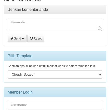
Berikan komentar anda
Send
Reset
Pilih Template
Gantilah opsi di bawah untuk melihat website dalam tampilan lain
Member Login
Username