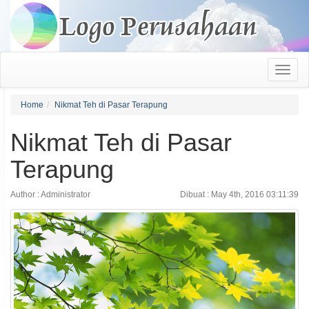
Home
Nikmat Teh di Pasar Terapung
Nikmat Teh di Pasar
Terapung
Author : Administrator
Dibuat : May 4th, 2016 03:11:39